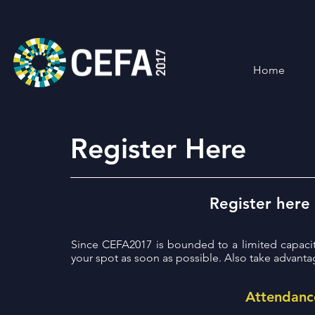
Home
Register Here
Register here
Since CEFA2017 is bounded to a limited capaci
your spot as soon as possible. Also take advanta
Attendanc