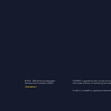
© 2016 - 2020 Americas Sustainable
CEFA2017 organized by the Circular Econom
Development Foundation (ASDF)
its broader ambition to facilitating the tra
| Disclaimer |
Cradle to Cradle® is a registered trademark